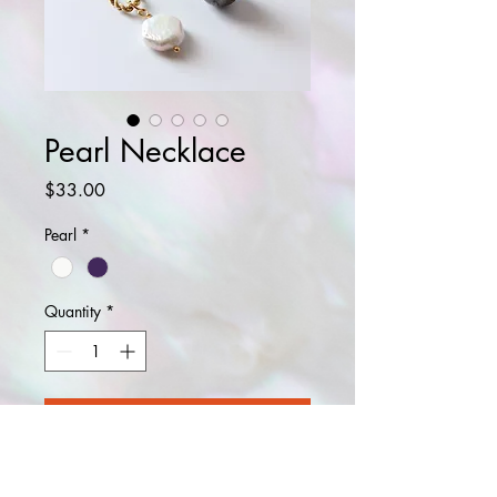
Pearl Necklace
Price
$33.00
Pearl
*
Quantity
*
Add to Cart
Buy Now