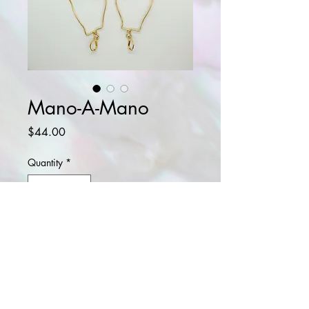
Mano-A-Mano
Price
$44.00
Quantity
*
Add to Cart
Buy Now
14k gold plated earrings.