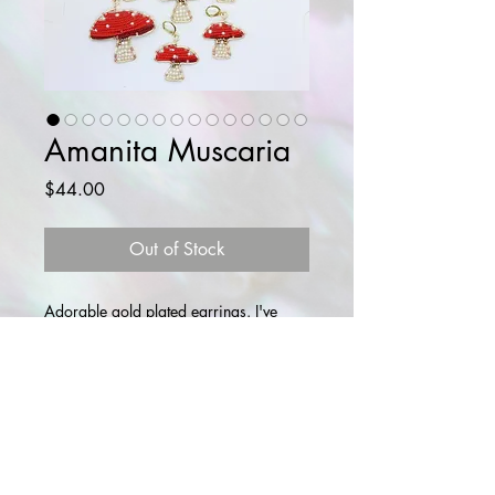
Amanita Muscaria
Price
$44.00
Out of Stock
Adorable gold plated earrings. I've
come up with three sizes, but each
mushroom is different, as they grow in
nature. It's that time of the year.
Glass beads and natural freshwater
pearls. Copper wire.