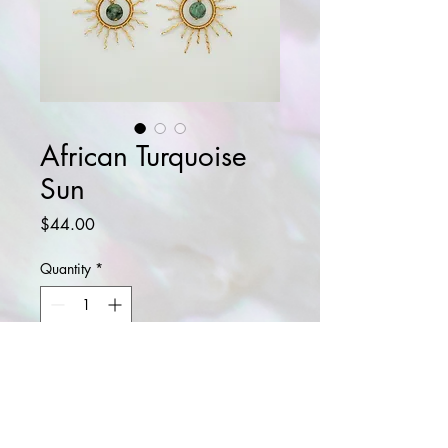
African Turquoise
Sun
Price
$44.00
Quantity
*
Add to Cart
Buy Now