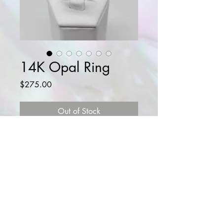
14K Opal Ring
Price
$275.00
Out of Stock
Beautiful 14K gold ring with natural
opals and diamond.
Diamond: 0.05 CT
Opals: 0.5 CTW
SIZE: 5